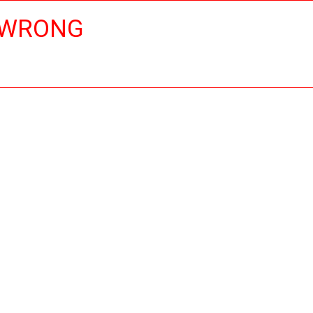
 WRONG