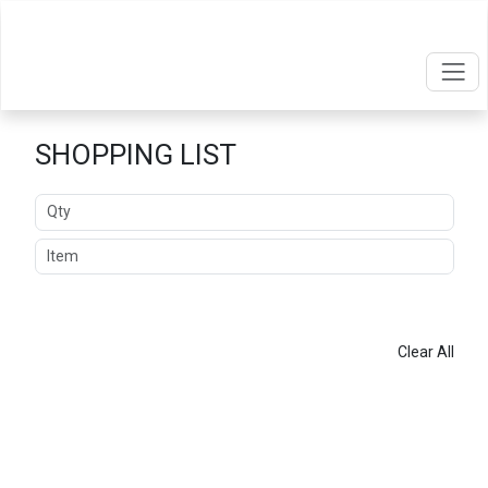
SHOPPING LIST
Quantity
Item
ADD
Clear All