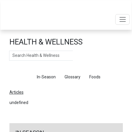
HEALTH & WELLNESS
Search
Articles
In-Season
Glossary
Foods
Articles
undefined
←
Return To Articles