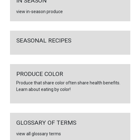
IN SEASON
view in-season produce
SEASONAL RECIPES
PRODUCE COLOR
Produce that share color often share health benefits.
Learn about eating by color!
GLOSSARY OF TERMS
view all glossary terms