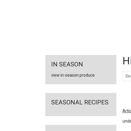
FEATURED
LINKS
H
IN SEASON
Sear
view in-season produce
Ar
SEASONAL RECIPES
Arti
unde