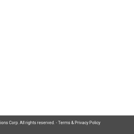
ns Corp. All rights reserved. -
Terms & Privacy Policy