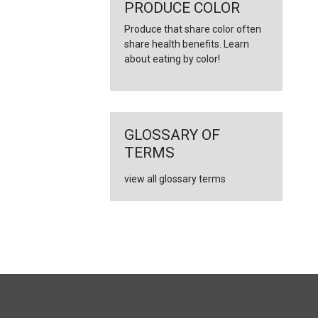
←
PRODUCE COLOR
Produce that share color often
share health benefits. Learn
about eating by color!
GLOSSARY OF
TERMS
view all glossary terms
FULL