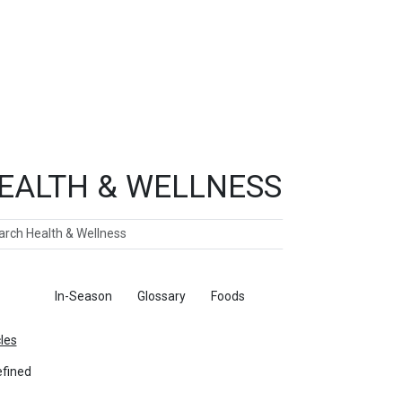
EALTH & WELLNESS
ch
ticles
In-Season
Glossary
Foods
cles
fined