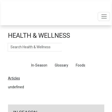
HEALTH & WELLNESS
Search
Articles
In-Season
Glossary
Foods
Articles
undefined
←
Return To Articles