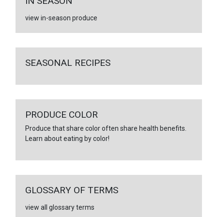
IN SEASON
view in-season produce
SEASONAL RECIPES
PRODUCE COLOR
Produce that share color often share health benefits.
Learn about eating by color!
GLOSSARY OF TERMS
view all glossary terms