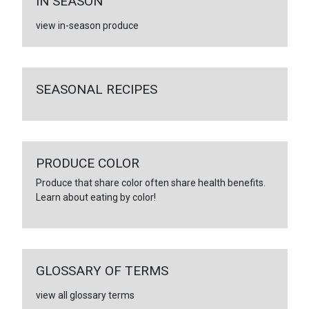
IN SEASON
view in-season produce
SEASONAL RECIPES
PRODUCE COLOR
Produce that share color often share health benefits.
Learn about eating by color!
GLOSSARY OF TERMS
view all glossary terms