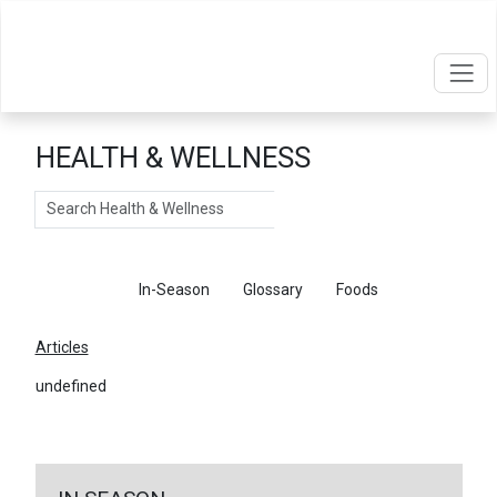
HEALTH & WELLNESS
Search
Articles
In-Season
Glossary
Foods
Articles
undefined
←
Return To Articles