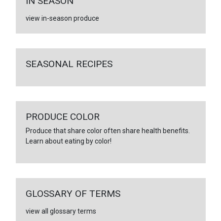
IN SEASON
view in-season produce
SEASONAL RECIPES
PRODUCE COLOR
Produce that share color often share health benefits.
Learn about eating by color!
GLOSSARY OF TERMS
view all glossary terms