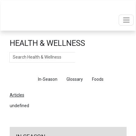
HEALTH & WELLNESS
Search
Articles
In-Season
Glossary
Foods
Articles
undefined
←
Return To Articles